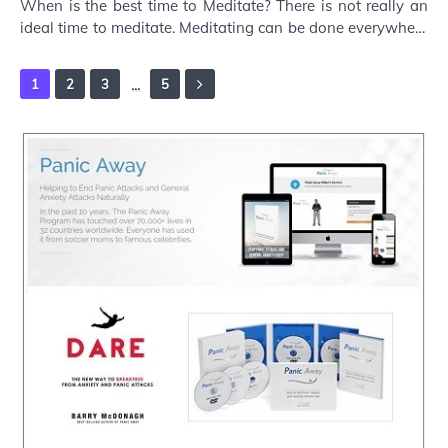
When is the best time to Meditate? There is not really an
ideal time to meditate. Meditating can be done everywhere
and at all times. Traditionally …
...
1
2
3
5