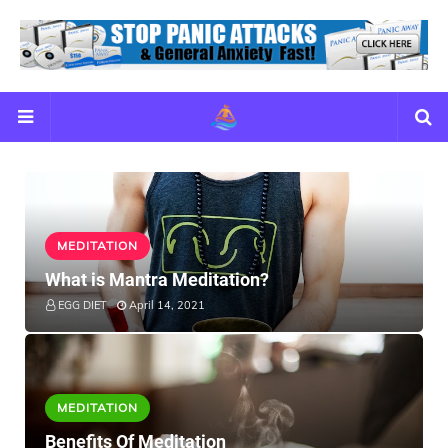
MEDITATION
What is Mantra Meditation?
EGG DIET
April 14, 2021
MEDITATION
Benefits Of Meditation