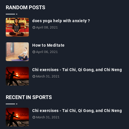
RANDOM POSTS
does yoga help with anxiety ?
April 08, 2021
How to Meditate
April 06, 2021
Chi exercises - Tai Chi, Qi Gong, and Chi Neng
March 31, 2021
RECENT IN SPORTS
Chi exercises - Tai Chi, Qi Gong, and Chi Neng
March 31, 2021