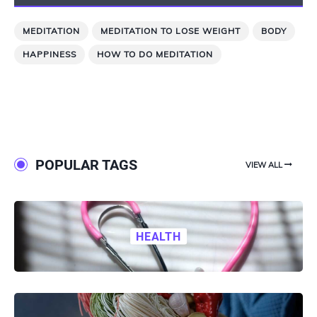
MEDITATION
MEDITATION TO LOSE WEIGHT
BODY
HAPPINESS
HOW TO DO MEDITATION
POPULAR TAGS
VIEW ALL
HEALTH