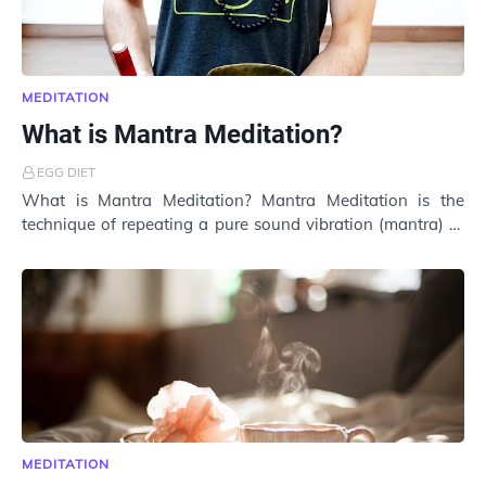
MEDITATION
What is Mantra Meditation?
EGG DIET
What is Mantra Meditation? Mantra Meditation is the
technique of repeating a pure sound vibration (mantra) to
bring inner peace. Although gaining p…
MEDITATION