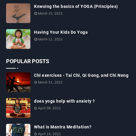
Knwoing the basics of YOGA (Principles)
March 15, 2021
Having Your Kids Do Yoga
March 11, 2021
POPULAR POSTS
Chi exercises - Tai Chi, Qi Gong, and Chi Neng
March 31, 2021
does yoga help with anxiety ?
April 08, 2021
What is Mantra Meditation?
April 14, 2021